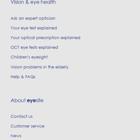
Vision & eye health
Ask an expert optician
Your eye test explained
Your optical prescription explained
OCT eye tests explained
Children's eyesight
Vision problems in the elderly
Help & FAQs
About
site
eye
Contact us
Customer service
News