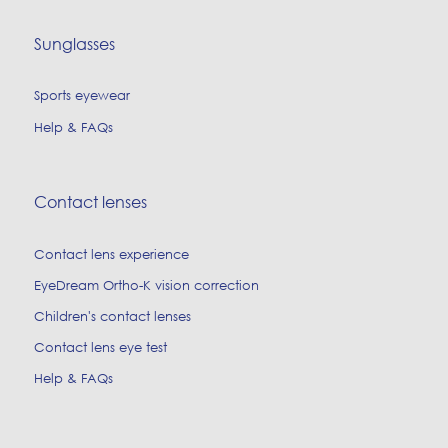
Sunglasses
Sports eyewear
Help & FAQs
Contact lenses
Contact lens experience
EyeDream Ortho-K vision correction
Children's contact lenses
Contact lens eye test
Help & FAQs