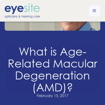
What is Age-
Related Macular
Degeneration
(AMD)?
February 15, 2017