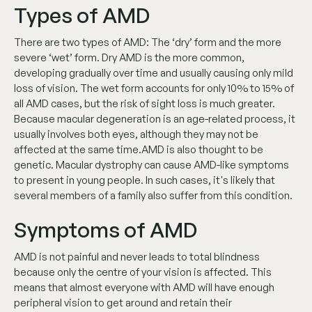
Types of AMD
There are two types of AMD: The ‘dry’ form and the more
severe ‘wet’ form. Dry AMD is the more common,
developing gradually over time and usually causing only mild
loss of vision. The wet form accounts for only 10% to 15% of
all AMD cases, but the risk of sight loss is much greater.
Because macular degeneration is an age-related process, it
usually involves both eyes, although they may not be
affected at the same time.AMD is also thought to be
genetic. Macular dystrophy can cause AMD-like symptoms
to present in young people. In such cases, it's likely that
several members of a family also suffer from this condition.
Symptoms of AMD
AMD is not painful and never leads to total blindness
because only the centre of your vision is affected. This
means that almost everyone with AMD will have enough
peripheral vision to get around and retain their