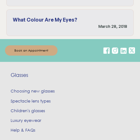
What Colour Are My Eyes?
March 28, 2018
Book an Appointment
Glasses
Choosing new glasses
Spectacle lens types
Children's glasses
Luxury eyewear
Help & FAQs