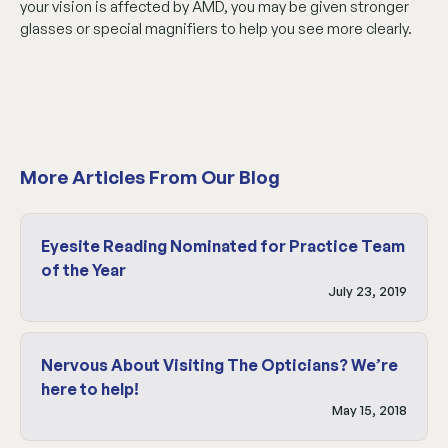
your vision is affected by AMD, you may be given stronger
glasses or special magnifiers to help you see more clearly.
More Articles From Our Blog
Eyesite Reading Nominated for Practice Team
of the Year
July 23, 2019
Nervous About Visiting The Opticians? We’re
here to help!
May 15, 2018