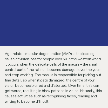
Age-related macular degeneration (AMD) is the leading
cause of vision loss for people over 50 in the western world.
It occurs when the delicate cells of the macula – the small,
central part of the retina – become damaged over the years
and stop working. The macula is responsible for picking out
fine detail, so when it gets damaged, the centre of your
vision becomes blurred and distorted. Over time, this can
get worse, resulting in blank patches in vision. Naturally, this
causes activities such as recognising faces, reading and
writing to become difficult.