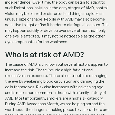
independence. Over time, the body can begin to adapt to
such limitations in vision.In the early stages of AMD, central
vision may be blurred or distorted and things may look an
unusual size or shape. People with AMD may also become
sensitive to light or find it harder to distinguish colours. This
may happen quickly or develop over several months. If only
one eye is affected, it may not be noticeable as the other
eye compensates for the weakness.
Who is at risk of AMD?
The cause of AMD is unknown but several factors appear to
increase the risk. These include a high-fat diet and
excessive sun exposure. These all contribute to damaging
the eye by weakening blood circulation and damaging the
cells themselves. Risk also increases with advancing age
and is much more common in those with a family history of
AMD. Most importantly, smokers are a high risk category.
During AMD Awareness Month, we are helping spread the
word about the dangers smoking poses to vision. There are