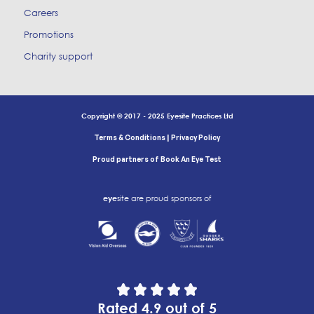
Careers
Promotions
Charity support
Copyright © 2017 - 2025 Eyesite Practices Ltd
|
Terms & Conditions
Privacy Policy
Proud partners of Book An Eye Test
eye
site are proud sponsors of
Rated 4.9 out of 5