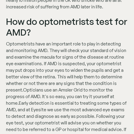
nearly 10 million people in the UK who smoke who are all at
increased risk of suffering from AMD later in life.
How do optometrists test for
AMD?
Optometrists have an important role to play in detecting
and monitoring AMD. They will check your standard of vision
and examine the macula for signs of the disease at routine
eye examinations. If AMD is suspected, your optometrist
may put drops into your eyes to widen the pupils and get a
better view of the retina. This will help them to determine
whether or not there are any signs that the condition is
present.Opticians use an Amsler Grid to monitor the
progress of AMD. It's so easy, you can try it yourself at
home.Early detection is essential to treating some types of
AMD, and at Eyesite we use the most advanced eye exams
to detect and diagnose as early as possible. Following your
eye test, your optometrist will advise you on whether you
need to be referred to a GP or hospital for medical advice. If