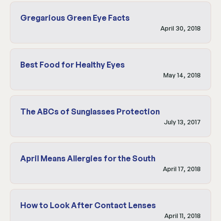
Gregarious Green Eye Facts
April 30, 2018
Best Food for Healthy Eyes
May 14, 2018
The ABCs of Sunglasses Protection
July 13, 2017
April Means Allergies for the South
April 17, 2018
How to Look After Contact Lenses
April 11, 2018