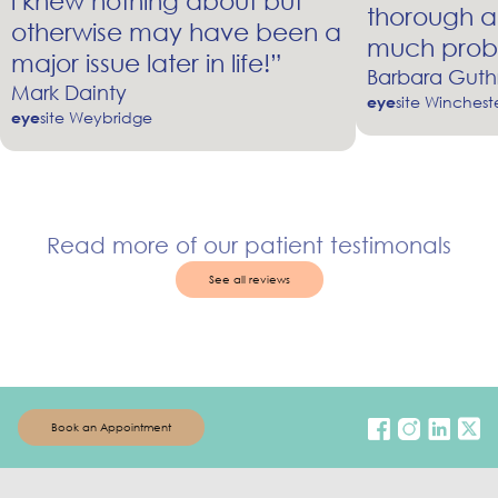
i knew nothing about but
thorough a
otherwise may have been a
much prob
major issue later in life!”
Barbara Guth
Mark Dainty
site Winchest
eye
site Weybridge
eye
Read more of our patient testimonals
See all reviews
Book an Appointment