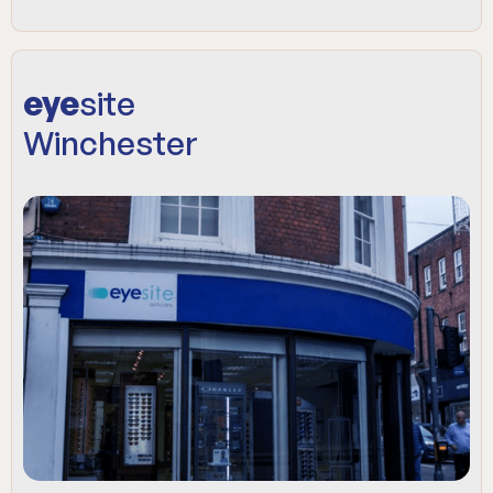
eye
site
Winchester