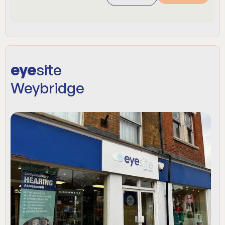
eye
site
Weybridge