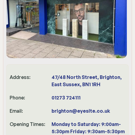
Address:
47/48 North Street, Brighton,
East Sussex, BN1 1RH
Phone:
01273 724111
Email:
brighton@eyesite.co.uk
Opening Times:
Monday to Saturday: 9:00am-
5:30pm Friday: 9:30am-5:30pm