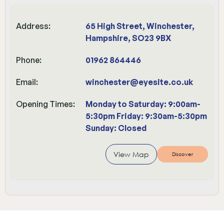
Address:
65 High Street, Winchester,
Hampshire, SO23 9BX
Phone:
01962 864446
Email:
winchester@eyesite.co.uk
Opening Times:
Monday to Saturday: 9:00am-
5:30pm Friday: 9:30am-5:30pm
Sunday: Closed
View Map
Discover