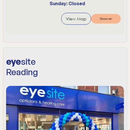
Sunday: Closed
View Map
Discover
eye
site
Reading