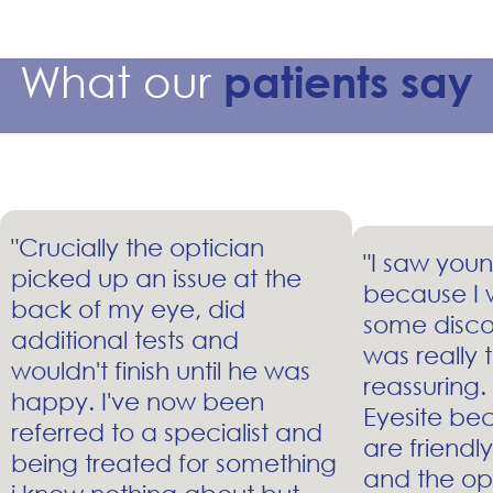
What our
patients say
"Crucially the optician
"I saw youn
picked up an issue at the
because I 
back of my eye, did
some disco
additional tests and
was really
wouldn't finish until he was
reassuring.
happy. I've now been
Eyesite bec
referred to a specialist and
are friendl
being treated for something
and the op