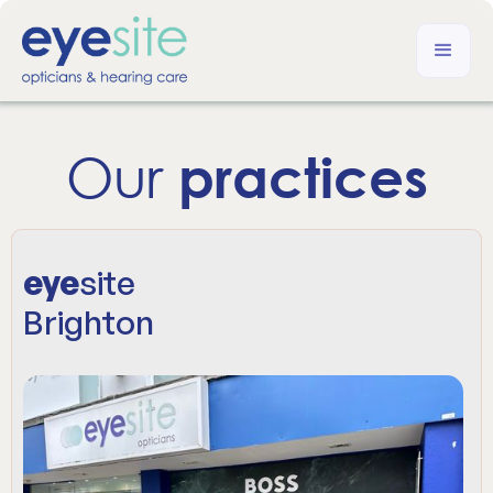
Our
practices
eye
site
Brighton