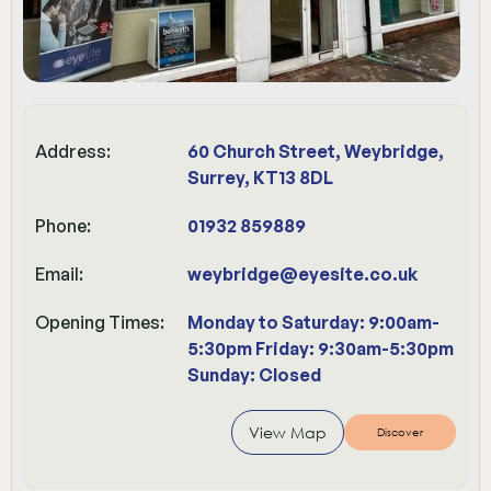
Address:
60 Church Street, Weybridge,
Surrey, KT13 8DL
Phone:
01932 859889
Email:
weybridge@eyesite.co.uk
Opening Times:
Monday to Saturday: 9:00am-
5:30pm Friday: 9:30am-5:30pm
Sunday: Closed
View Map
Discover