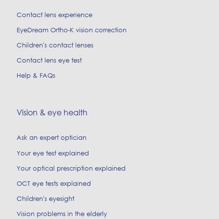
Contact lens experience
EyeDream Ortho-K vision correction
Children's contact lenses
Contact lens eye test
Help & FAQs
Vision & eye health
Ask an expert optician
Your eye test explained
Your optical prescription explained
OCT eye tests explained
Children's eyesight
Vision problems in the elderly