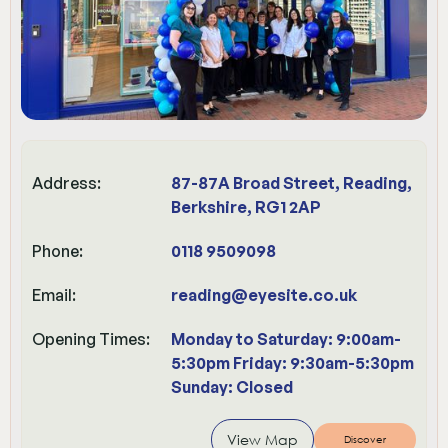
Address:
87-87A Broad Street, Reading,
Berkshire, RG1 2AP
Phone:
0118 9509098
Email:
reading@eyesite.co.uk
Opening Times:
Monday to Saturday: 9:00am-
5:30pm Friday: 9:30am-5:30pm
Sunday: Closed
View Map
Discover