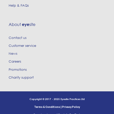
Help & FAQs
About
site
eye
Contact us
Customer service
News
Careers
Promotions
Charity support
Copyright © 2017 - 2025 Eyesite Practices Ltd
|
Terms & Conditions
Privacy Policy