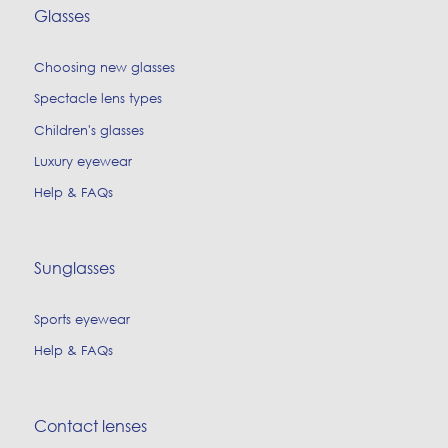
Glasses
Choosing new glasses
Spectacle lens types
Children's glasses
Luxury eyewear
Help & FAQs
Sunglasses
Sports eyewear
Help & FAQs
Contact lenses