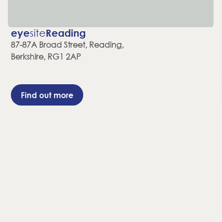
eye
site
Reading
87-87A Broad Street, Reading,
Berkshire, RG1 2AP
Find out more