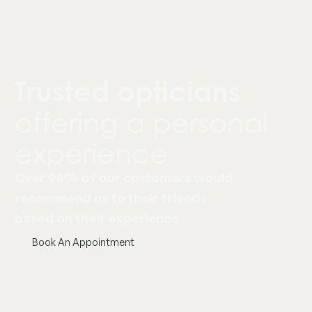
Trusted opticians
offering a personal
experience
Over 95% of our customers would
recommend us to their friends
based on their experience
Book An Appointment