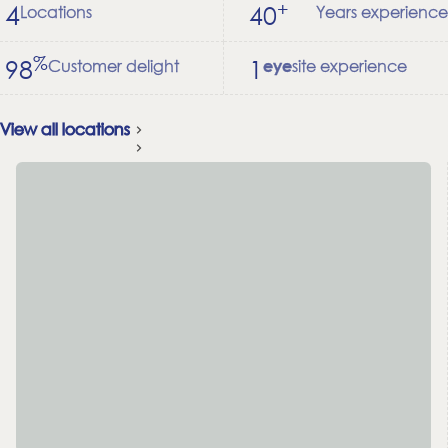
+
4
40
Locations
Years experience
%
98
1
Customer delight
site experience
eye
View all locations