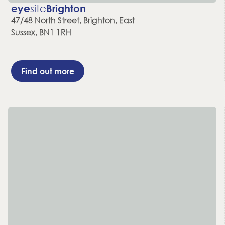
eye
site
Brighton
47/48 North Street, Brighton, East
Sussex, BN1 1RH
Find out more