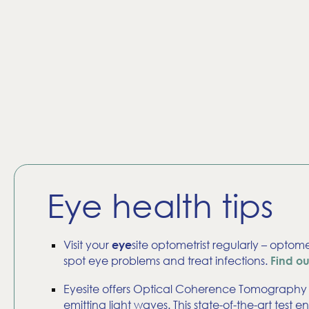
Eye health tips
Visit your
site optometrist regularly – optome
eye
spot eye problems and treat infections.
Find o
Eyesite offers Optical Coherence Tomography (
emitting light waves. This state-of-the-art tes