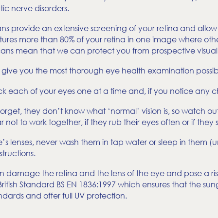
ic nerve disorders.
ns provide an extensive screening of your retina and allow 
captures more than 80% of your retina in one image where o
scans mean that we can protect you from prospective visual
e give you the most thorough eye health examination possib
 each of your eyes one at a time and, if you notice any c
orget, they don’t know what ‘normal’ vision is, so watch ou
not to work together, if they rub their eyes often or if they
s lenses, never wash them in tap water or sleep in them (u
tructions.
an damage the retina and the lens of the eye and pose a ri
itish Standard BS EN 1836:1997 which ensures that the sungla
ndards and offer full UV protection.