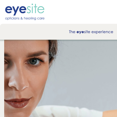
The
site experience
eye