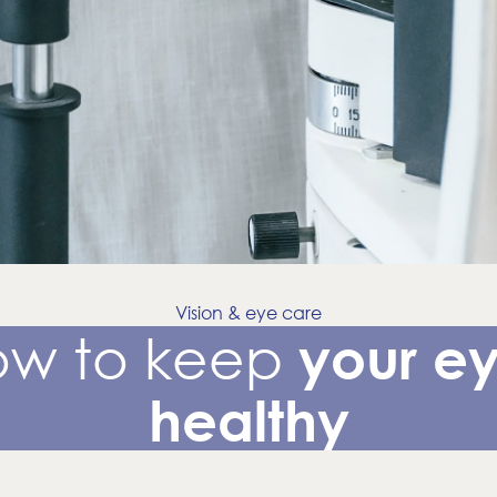
Vision & eye care
ow to keep
your e
healthy