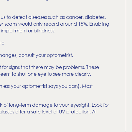
us to detect diseases such as cancer, diabetes,
ther scans would only record around 15%. Enabling
 impairment or blindness.
le
hanges, consult your optometrist.
t for signs that there may be problems. These
 seem to shut one eye to see more clearly.
nless your optometrist says you can). Most
sk of long-term damage to your eyesight. Look for
sses offer a safe level of UV protection. All