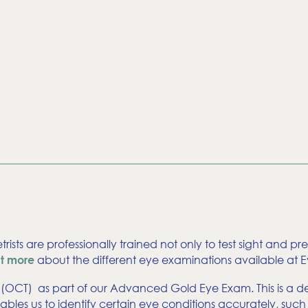
trists are professionally trained not only to test sight and p
about the different eye examinations available at Ey
ut more
OCT) as part of our Advanced Gold Eye Exam. This is a det
t enables us to identify certain eye conditions accurately,