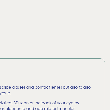
rescribe glasses and contact lenses but also to also
esite.
ailed, 3D scan of the back of your eye by
 such as glaucoma and age-related macular