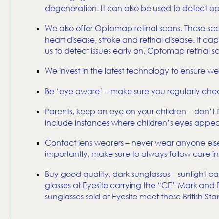
degeneration. It can also be used to detect opt
We also offer Optomap retinal scans. These sca
heart disease, stroke and retinal disease. It 
us to detect issues early on, Optomap retinal 
We invest in the latest technology to ensure w
Be ‘eye aware’ – make sure you regularly check
Parents, keep an eye on your children – don’t f
include instances where children’s eyes appear 
Contact lens wearers – never wear anyone else’
importantly, make sure to always follow care ins
Buy good quality, dark sunglasses – sunlight c
glasses at Eyesite carrying the “CE” Mark and Br
sunglasses sold at Eyesite meet these British Sta