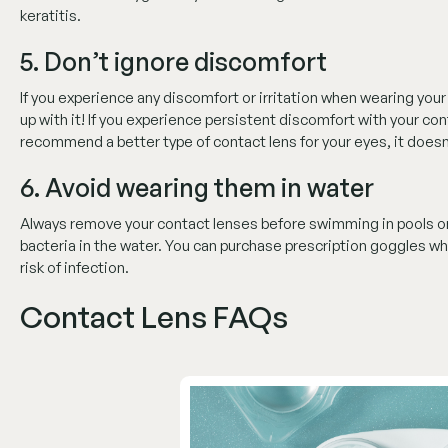
keratitis.
5. Don’t ignore discomfort
If you experience any discomfort or irritation when wearing you
up with it! If you experience persistent discomfort with your con
recommend a better type of contact lens for your eyes, it does
6. Avoid wearing them in water
Always remove your contact lenses before swimming in pools or 
bacteria in the water. You can purchase prescription goggles whi
risk of infection.
Contact Lens FAQs