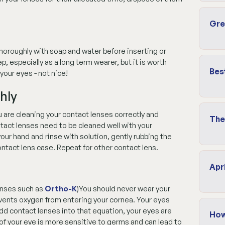
Gre
horoughly with soap and water before inserting or
p, especially as a long term wearer, but it is worth
Bes
your eyes - not nice!
hly
 are cleaning your contact lenses correctly and
The
ntact lenses need to be cleaned well with your
ur hand and rinse with solution, gently rubbing the
ontact lens case. Repeat for other contact lens.
Apr
lenses such as
Ortho-K
)You should never wear your
events oxygen from entering your cornea. Your eyes
add contact lenses into that equation, your eyes are
How
of your eye is more sensitive to germs and can lead to