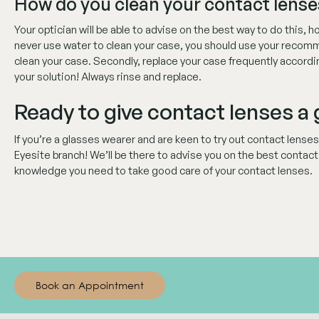
How do you clean your contact lense
Your optician will be able to advise on the best way to do this,
never use water to clean your case, you should use your recom
clean your case. Secondly, replace your case frequently accord
your solution! Always rinse and replace.
Ready to give contact lenses a
If you’re a glasses wearer and are keen to try out contact lense
Eyesite branch! We’ll be there to advise you on the best contact le
knowledge you need to take good care of your contact lenses.
Book an Appointment