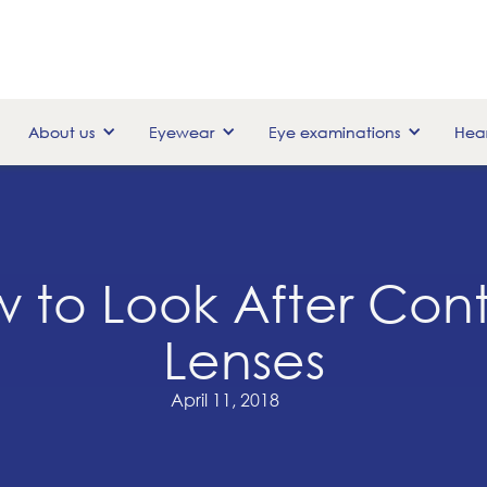
About us
Eyewear
Eye examinations
Hear
 to Look After Con
Lenses
April 11, 2018