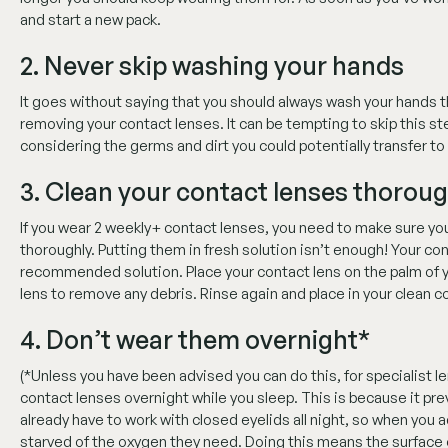
and start a new pack.
2. Never skip washing your hands
It goes without saying that you should always wash your hands t
removing your contact lenses. It can be tempting to skip this ste
considering the germs and dirt you could potentially transfer to 
3. Clean your contact lenses thoroug
If you wear 2 weekly+ contact lenses, you need to make sure you
thoroughly. Putting them in fresh solution isn’t enough! Your co
recommended solution. Place your contact lens on the palm of yo
lens to remove any debris. Rinse again and place in your clean c
4. Don’t wear them overnight*
(*Unless you have been advised you can do this, for specialist 
contact lenses overnight while you sleep. This is because it pr
already have to work with closed eyelids all night, so when you 
starved of the oxygen they need. Doing this means the surface 