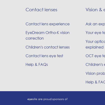
Contact lenses
Vision & 
Contact lens experience
Ask an exp
EyeDream Ortho-K vision
Your eye t
correction
Your optica
Children's contact lenses
explained
Contact lens eye test
OCT eye te
Help & FAQs
Children's 
Vision prob
Help & FA
eye
site are proud sponsors of