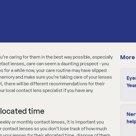
More 
’re caring for them in the best way possible, especially
ntact lenses, care can seem a daunting prospect - you
ses for a while now, your care routine may have slipped
r memory and make sure you’re taking care of your lenses
Eye
t, there will be different recommendations for their
Yea
 local contact lens specialist if you have any
llocated time
Ner
help
eekly or monthly contact lenses, it is important you
 contact lenses so you don’t lose track of how much
 your lenses for their allocated time, dispose of them