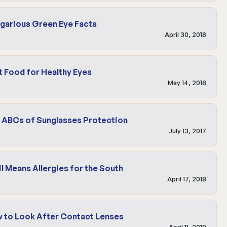
garious Green Eye Facts
April 30, 2018
t Food for Healthy Eyes
May 14, 2018
 ABCs of Sunglasses Protection
July 13, 2017
il Means Allergies for the South
April 17, 2018
 to Look After Contact Lenses
April 11, 2018