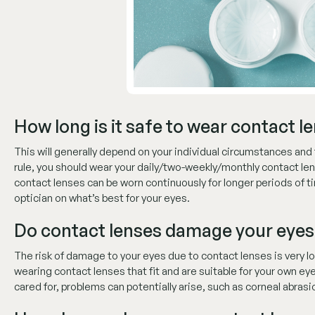
How long is it safe to wear contact l
This will generally depend on your individual circumstances and 
rule, you should wear your daily/two-weekly/monthly contact le
contact lenses can be worn continuously for longer periods of ti
optician on what’s best for your eyes.
Do contact lenses damage your eyes
The risk of damage to your eyes due to contact lenses is very l
wearing contact lenses that fit and are suitable for your own eyes
cared for, problems can potentially arise, such as corneal abrasi