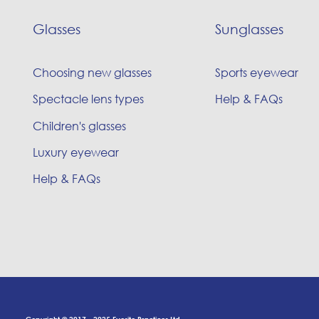
Glasses
Sunglasses
Choosing new glasses
Sports eyewear
Spectacle lens types
Help & FAQs
Children's glasses
Luxury eyewear
Help & FAQs
Copyright © 2017 - 2025 Eyesite Practices Ltd