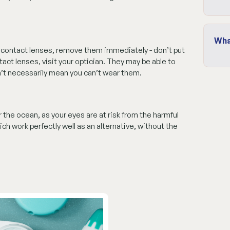
Wha
r contact lenses, remove them immediately - don’t put
tact lenses, visit your optician. They may be able to
n’t necessarily mean you can’t wear them.
the ocean, as your eyes are at risk from the harmful
ch work perfectly well as an alternative, without the