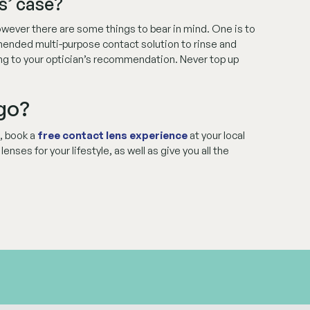
s’ case?
 however there are some things to bear in mind. One is to
mended multi-purpose contact solution to rinse and
ing to your optician’s recommendation. Never top up
 go?
s, book a
free contact lens experience
at your local
nses for your lifestyle, as well as give you all the