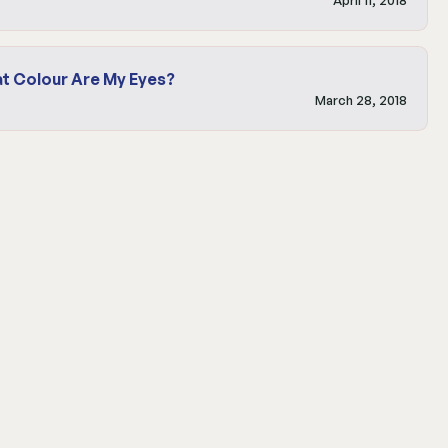
t Colour Are My Eyes?
March 28, 2018