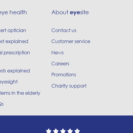
eye health
About
eye
site
ert optician
Contact us
est explained
Customer service
l prescription
News
Careers
sts explained
Promotions
eyesight
Charity support
lems in the elderly
Qs