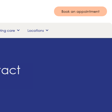
Book an appointment
ing care
Locations
tact