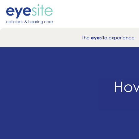
The
site experience
eye
How