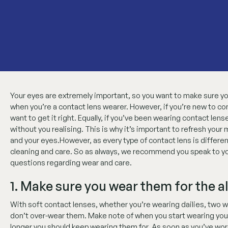
Your eyes are extremely important, so you want to make sure you
when you’re a contact lens wearer. However, if you’re new to co
want to get it right. Equally, if you’ve been wearing contact len
without you realising. This is why it’s important to refresh you
and your eyes.However, as every type of contact lens is differen
cleaning and care. So as always, we recommend you speak to your
questions regarding wear and care.
1. Make sure you wear them for the a
With soft contact lenses, whether you’re wearing dailies, two w
don’t over-wear them. Make note of when you start wearing your
longer you should keep wearing them for. As soon as you’ve worn