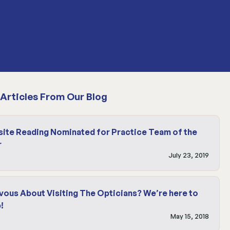
Articles From Our Blog
site Reading Nominated for Practice Team of the
r
July 23, 2019
vous About Visiting The Opticians? We’re here to
!
May 15, 2018