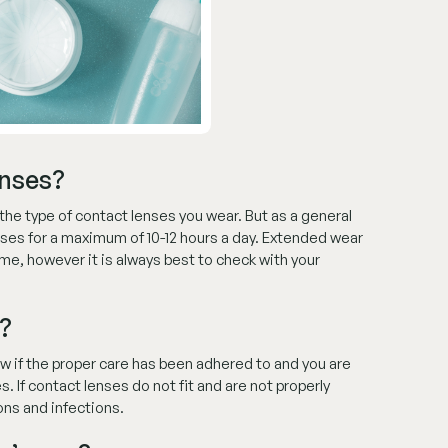
enses?
the type of contact lenses you wear. But as a general
nses for a maximum of 10-12 hours a day. Extended wear
me, however it is always best to check with your
?
ow if the proper care has been adhered to and you are
. If contact lenses do not fit and are not properly
ons and infections.