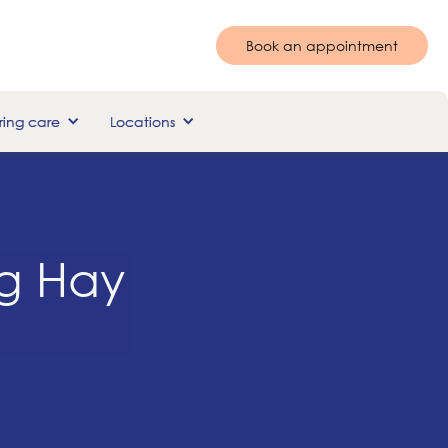
Book an appointment
ing care
Locations
ng Hay