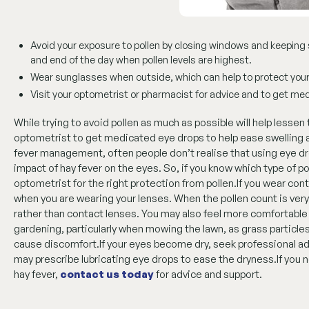
Avoid your exposure to pollen by closing windows and keeping s
and end of the day when pollen levels are highest.
Wear sunglasses when outside, which can help to protect your
Visit your optometrist or pharmacist for advice and to get medi
While trying to avoid pollen as much as possible will help lessen
optometrist to get medicated eye drops to help ease swelling an
fever management, often people don’t realise that using eye d
impact of hay fever on the eyes. So, if you know which type of po
optometrist for the right protection from pollen.If you wear co
when you are wearing your lenses. When the pollen count is very
rather than contact lenses. You may also feel more comfortable
gardening, particularly when mowing the lawn, as grass particl
cause discomfort.If your eyes become dry, seek professional ad
may prescribe lubricating eye drops to ease the dryness.If you
hay fever,
contact us today
for advice and support.