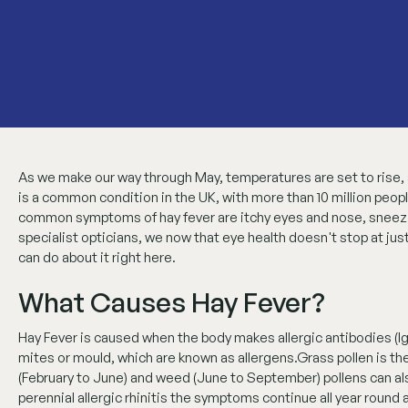
As we make our way through May, temperatures are set to rise, an
is a common condition in the UK, with more than 10 million peopl
common symptoms of hay fever are itchy eyes and nose, sneezing
specialist opticians, we now that eye health doesn't stop at jus
can do about it right here.
What Causes Hay Fever?
Hay Fever is caused when the body makes allergic antibodies (Ig
mites or mould, which are known as allergens.Grass pollen is th
(February to June) and weed (June to September) pollens can als
perennial allergic rhinitis the symptoms continue all year round 