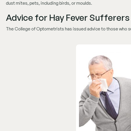
dust mites, pets, including birds, or moulds.
Advice for Hay Fever Sufferers
The College of Optometrists has issued advice to those who suf