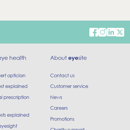
eye health
About
eye
site
ert optician
Contact us
est explained
Customer service
l prescription
News
Careers
sts explained
Promotions
eyesight
Charity support