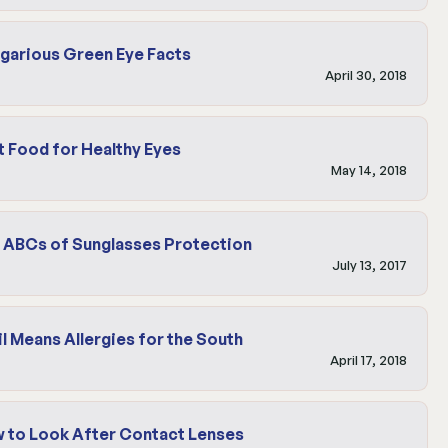
garious Green Eye Facts
April 30, 2018
t Food for Healthy Eyes
May 14, 2018
 ABCs of Sunglasses Protection
July 13, 2017
il Means Allergies for the South
April 17, 2018
 to Look After Contact Lenses