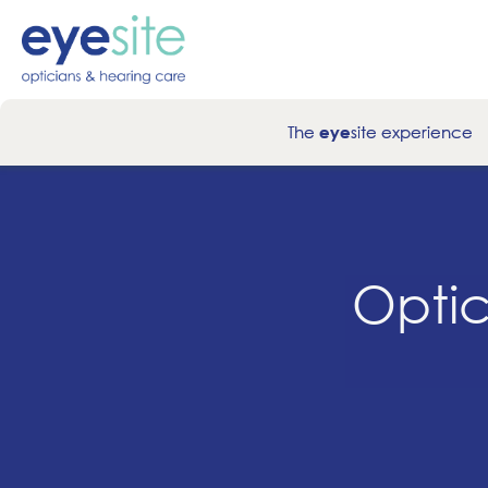
The
site experience
eye
Optic