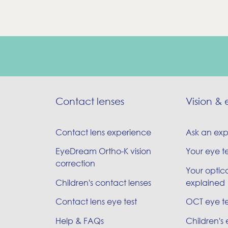
Contact lenses
Vision & 
Contact lens experience
Ask an exp
EyeDream Ortho-K vision
Your eye t
correction
Your optica
Children's contact lenses
explained
Contact lens eye test
OCT eye te
Help & FAQs
Children's 