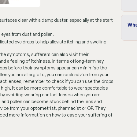
urfaces clear with a damp duster, especially at the start
Wha
 eyes from dust and pollen.
cated eye drops to help alleviate itching and swelling.
 the symptoms, sufferers can also visit their
d a feeling of itchiness. In terms of long-term hay
rops before their symptoms appear can minimise the
llen you are allergic to, you can seek advice from your
ntact lenses, remember to check if you can use the drops
 high, it can be more comfortable to wear spectacles
 by avoiding wearing contact lenses when you are
es and pollen can become stuck behind the lens and
vice from your optometrist, pharmacist or GP. They
 need more information on how to ease your suffering of