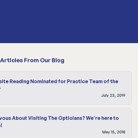
Articles From Our Blog
site Reading Nominated for Practice Team of the
r
July 23, 2019
vous About Visiting The Opticians? We’re here to
!
May 15, 2018