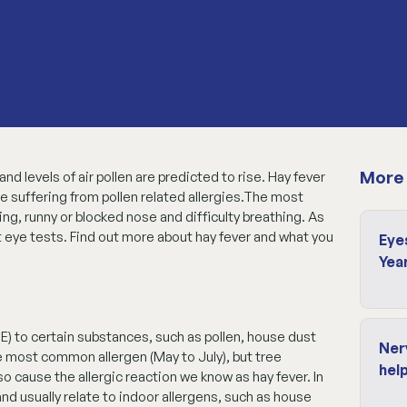
More 
d levels of air pollen are predicted to rise. Hay fever
e suffering from pollen related allergies.The most
, runny or blocked nose and difficulty breathing. As
t eye tests. Find out more about hay fever and what you
Eye
Yea
E) to certain substances, such as pollen, house dust
Ner
e most common allergen (May to July), but tree
help
o cause the allergic reaction we know as hay fever. In
and usually relate to indoor allergens, such as house