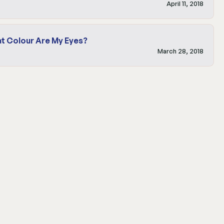
April 11, 2018
t Colour Are My Eyes?
March 28, 2018