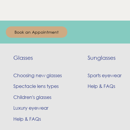
Book an Appointment
Glasses
Sunglasses
Choosing new glasses
Sports eyewear
Spectacle lens types
Help & FAQs
Children's glasses
Luxury eyewear
Help & FAQs