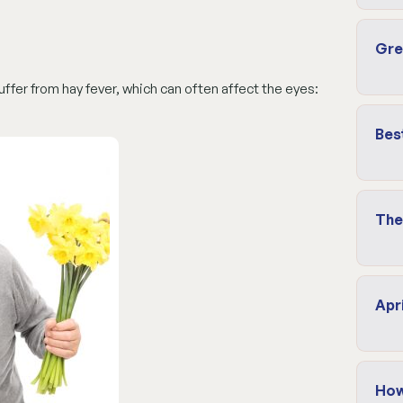
Gre
fer from hay fever, which can often affect the eyes:
Bes
The
Apr
How