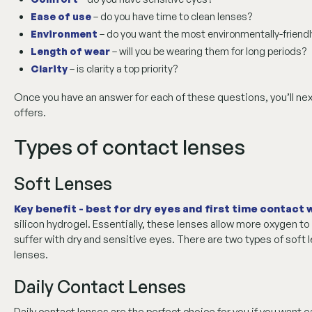
Ease of use
– do you have time to clean lenses?
Environment
– do you want the most environmentally-friendl
Length of wear
– will you be wearing them for long periods?
Clarity
– is clarity a top priority?
Once you have an answer for each of these questions, you’ll ne
offers.
Types of contact lenses
Soft Lenses
Key benefit - best for dry eyes and first time contact
silicon hydrogel. Essentially, these lenses allow more oxygen to
suffer with dry and sensitive eyes. There are two types of soft
lenses.
Daily Contact Lenses
Daily contact lenses are the perfect choice for you if you want e