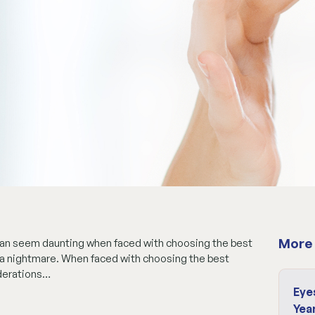
More 
 can seem daunting when faced with choosing the best
be a nightmare. When faced with choosing the best
iderations…
Eye
Yea