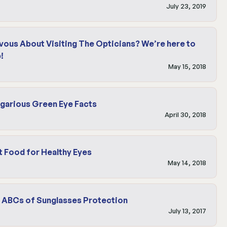
July 23, 2019
vous About Visiting The Opticians? We’re here to
!
May 15, 2018
garious Green Eye Facts
April 30, 2018
t Food for Healthy Eyes
May 14, 2018
 ABCs of Sunglasses Protection
July 13, 2017