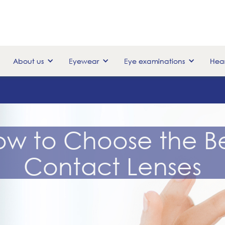
About us
Eyewear
Eye examinations
Hear
ow to Choose the Be
Contact Lenses
April 20, 2016