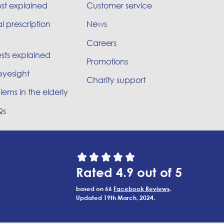
est explained
Customer service
l prescription
News
Careers
sts explained
Promotions
eyesight
Charity support
lems in the elderly
Qs
Rated 4.9 out of 5
based on 66
Facebook Reviews
.
Updated 19th March, 2024.