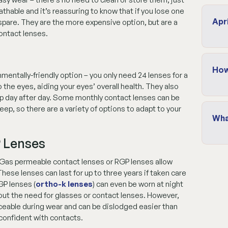
thable and it’s reassuring to know that if you lose one
Apr
a spare. They are the more expensive option, but are a
ontact lenses.
How
entally-friendly option – you only need 24 lenses for a
o the eyes, aiding your eyes’ overall health. They also
harp day after day. Some monthly contact lenses can be
p, so there are a variety of options to adapt to your
Wha
 Lenses
Gas permeable contact lenses or RGP lenses allow
These lenses can last for up to three years if taken care
GP lenses (
ortho-k lenses
) can even be worn at night
out the need for glasses or contact lenses. However,
iceable during wear and can be dislodged easier than
 confident with contacts.