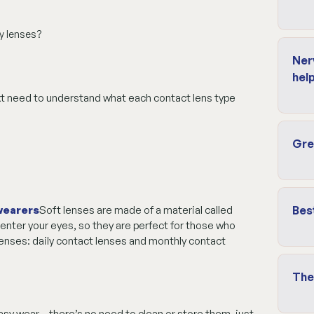
y lenses?
Ner
help
xt need to understand what each contact lens type
Gre
 wearers
Soft lenses are made of a material called
Bes
 enter your eyes, so they are perfect for those who
 lenses: daily contact lenses and monthly contact
The
asy wear – there’s no need to clean or store them, just