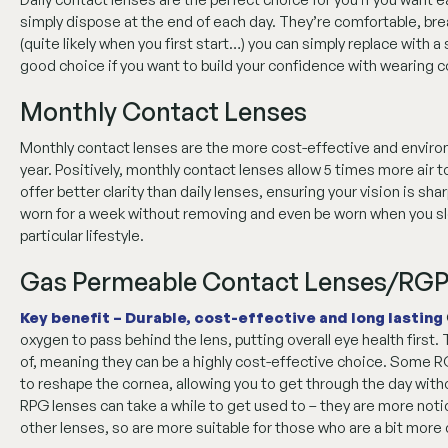
simply dispose at the end of each day. They’re comfortable, brea
(quite likely when you first start…) you can simply replace with 
good choice if you want to build your confidence with wearing c
Monthly Contact Lenses
Monthly contact lenses are the more cost-effective and environm
year. Positively, monthly contact lenses allow 5 times more air t
offer better clarity than daily lenses, ensuring your vision is s
worn for a week without removing and even be worn when you slee
particular lifestyle.
Gas Permeable Contact Lenses/RGP
Key benefit – Durable, cost-effective and long lasting
oxygen to pass behind the lens, putting overall eye health first. 
of, meaning they can be a highly cost-effective choice. Some R
to reshape the cornea, allowing you to get through the day with
RPG lenses can take a while to get used to – they are more not
other lenses, so are more suitable for those who are a bit more