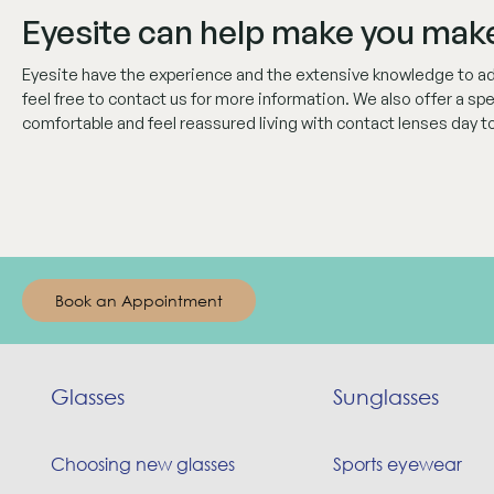
Eyesite can help make you make
Eyesite have the experience and the extensive knowledge to adv
feel free to contact us for more information. We also offer a sp
comfortable and feel reassured living with contact lenses day to
Book an Appointment
Glasses
Sunglasses
Choosing new glasses
Sports eyewear