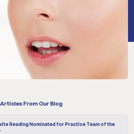
Articles From Our Blog
site Reading Nominated for Practice Team of the
r