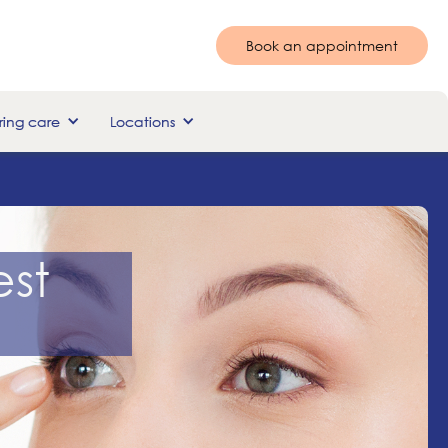
Book an appointment
ing care
Locations
st