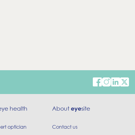
eye health
About
eye
site
ert optician
Contact us