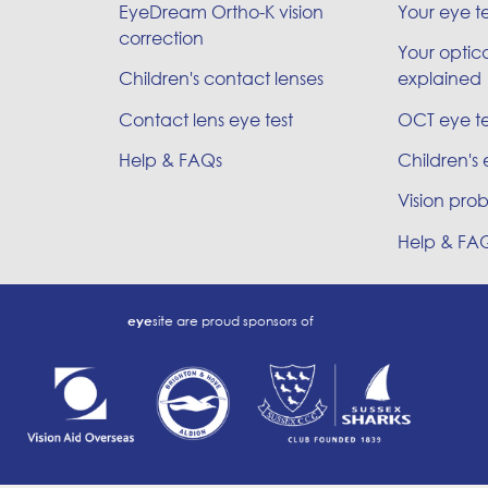
EyeDream Ortho-K vision
Your eye t
correction
Your optica
Children's contact lenses
explained
Contact lens eye test
OCT eye te
Help & FAQs
Children's 
Vision prob
Help & FA
eye
site are proud sponsors of