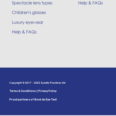
Spectacle lens types
Help & FAQs
Children's glasses
Luxury eyewear
Help & FAQs
Copyright © 2017 - 2025 Eyesite Practices Ltd
|
Terms & Conditions
Privacy Policy
Proud partners of Book An Eye Test