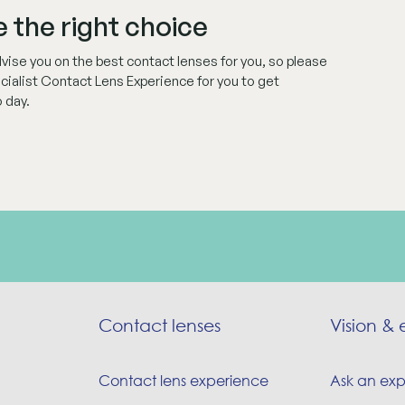
 the right choice
ise you on the best contact lenses for you, so please
ecialist Contact Lens Experience for you to get
 day.
Contact lenses
Vision & 
Contact lens experience
Ask an exp