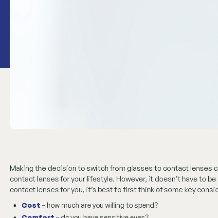
Making the decision to switch from glasses to contact lenses
contact lenses for your lifestyle. However, it doesn’t have to 
contact lenses for you, it’s best to first think of some key cons
Cost
– how much are you willing to spend?
Comfort
– do you have sensitive eyes?