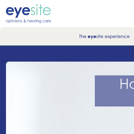
The
site experience
eye
H