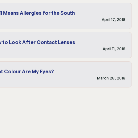
il Means Allergies for the South
April 17, 2018
 to Look After Contact Lenses
April 11, 2018
t Colour Are My Eyes?
March 28, 2018