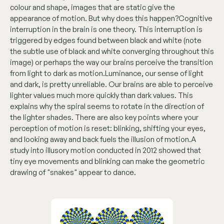
colour and shape, images that are static give the
appearance of motion. But why does this happen?Cognitive
interruption in the brain is one theory. This interruption is
triggered by edges found between black and white (note
the subtle use of black and white converging throughout this
image) or perhaps the way our brains perceive the transition
from light to dark as motion.Luminance, our sense of light
and dark, is pretty unreliable. Our brains are able to perceive
lighter values much more quickly than dark values. This
explains why the spiral seems to rotate in the direction of
the lighter shades. There are also key points where your
perception of motion is reset: blinking, shifting your eyes,
and looking away and back fuels the illusion of motion.A
study into illusory motion conducted in 2012 showed that
tiny eye movements and blinking can make the geometric
drawing of "snakes" appear to dance.