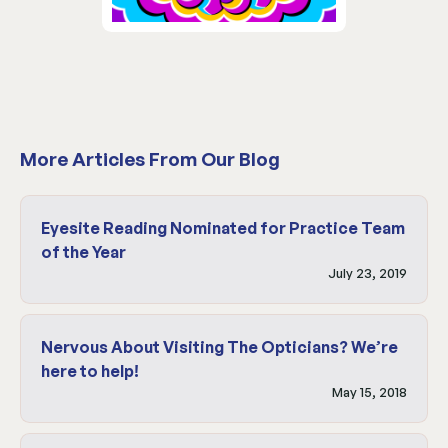
More Articles From Our Blog
Eyesite Reading Nominated for Practice Team
of the Year
July 23, 2019
Nervous About Visiting The Opticians? We’re
here to help!
May 15, 2018