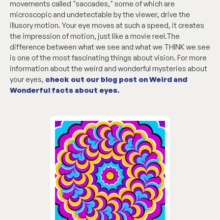
movements called "saccades," some of which are
microscopic and undetectable by the viewer, drive the
illusory motion. Your eye moves at such a speed, it creates
the impression of motion, just like a movie reel.The
difference between what we see and what we THINK we see
is one of the most fascinating things about vision. For more
information about the weird and wonderful mysteries about
your eyes,
check out our blog post on Weird and
Wonderful facts about eyes
.