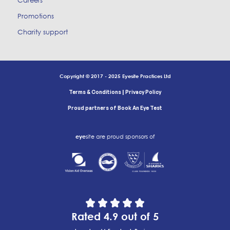
Careers
Promotions
Charity support
Copyright © 2017 - 2025 Eyesite Practices Ltd
|
Terms & Conditions
Privacy Policy
Proud partners of Book An Eye Test
eye
site are proud sponsors of
Rated 4.9 out of 5