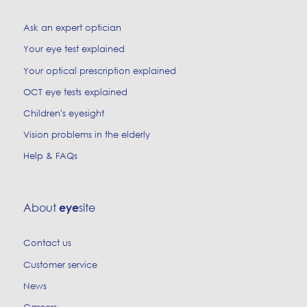
Ask an expert optician
Your eye test explained
Your optical prescription explained
OCT eye tests explained
Children's eyesight
Vision problems in the elderly
Help & FAQs
About
site
eye
Contact us
Customer service
News