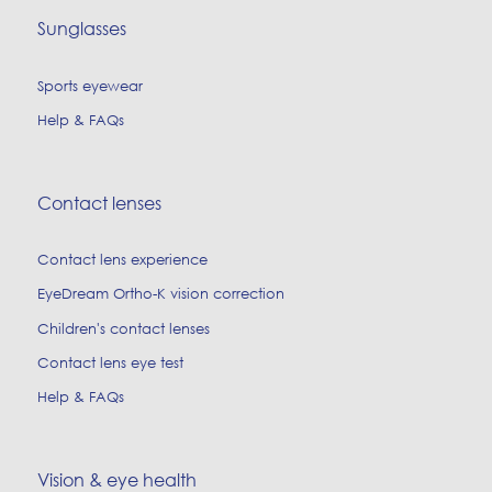
Sunglasses
Sports eyewear
Help & FAQs
Contact lenses
Contact lens experience
EyeDream Ortho-K vision correction
Children's contact lenses
Contact lens eye test
Help & FAQs
Vision & eye health