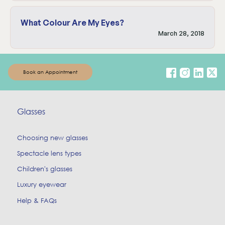
What Colour Are My Eyes?
March 28, 2018
Book an Appointment
Glasses
Choosing new glasses
Spectacle lens types
Children's glasses
Luxury eyewear
Help & FAQs