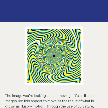
The image you’re looking at isn’t moving – it’s an illusion!
Images like this appear to move as the result of what is
known as illusory motion. Through the use of curvature,