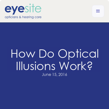
How Do Optical
Illusions Work?
June 15, 2016