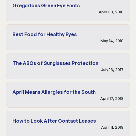
Gregarious Green Eye Facts
April 30, 2018
Best Food for Healthy Eyes
May 14, 2018
The ABCs of Sunglasses Protection
July 13, 2017
April Means Allergies for the South
April 17, 2018
How to Look After Contact Lenses
April 11, 2018