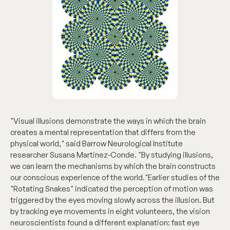
"Visual illusions demonstrate the ways in which the brain
creates a mental representation that differs from the
physical world," said Barrow Neurological Institute
researcher Susana Martinez-Conde. "By studying illusions,
we can learn the mechanisms by which the brain constructs
our conscious experience of the world."Earlier studies of the
"Rotating Snakes" indicated the perception of motion was
triggered by the eyes moving slowly across the illusion. But
by tracking eye movements in eight volunteers, the vision
neuroscientists found a different explanation: fast eye