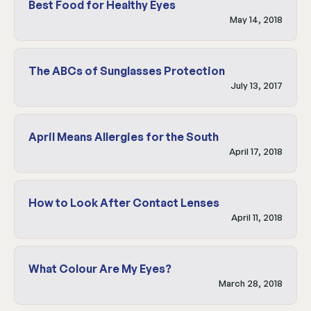
Best Food for Healthy Eyes
May 14, 2018
The ABCs of Sunglasses Protection
July 13, 2017
April Means Allergies for the South
April 17, 2018
How to Look After Contact Lenses
April 11, 2018
What Colour Are My Eyes?
March 28, 2018