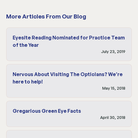
More Articles From Our Blog
Eyesite Reading Nominated for Practice Team
of the Year
July 23, 2019
Nervous About Visiting The Opticians? We’re
here to help!
May 15, 2018
Gregarious Green Eye Facts
April 30, 2018