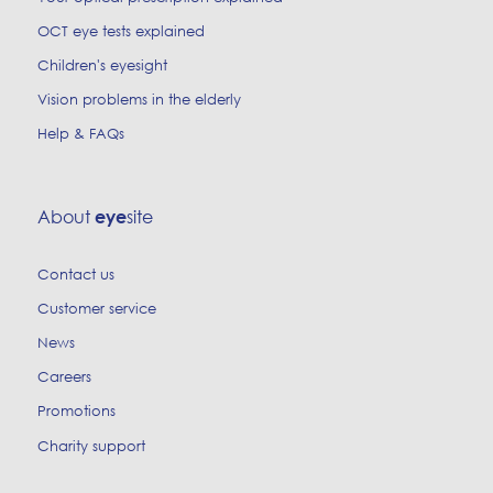
OCT eye tests explained
Children's eyesight
Vision problems in the elderly
Help & FAQs
About
site
eye
Contact us
Customer service
News
Careers
Promotions
Charity support