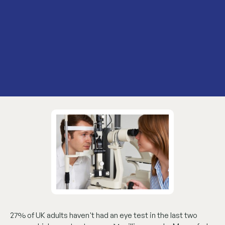
27% of UK adults haven't had an eye test in the last two