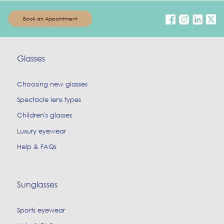
Book an Appointment
Glasses
Choosing new glasses
Spectacle lens types
Children's glasses
Luxury eyewear
Help & FAQs
Sunglasses
Sports eyewear