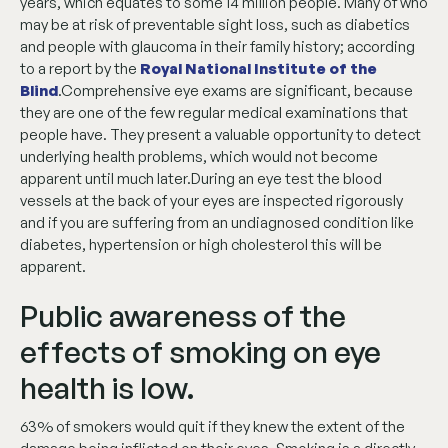
years, which equates to some 14 million people. Many of who
may be at risk of preventable sight loss, such as diabetics
and people with glaucoma in their family history; according
to a report by the
Royal National Institute of the
Blind
.Comprehensive eye exams are significant, because
they are one of the few regular medical examinations that
people have. They present a valuable opportunity to detect
underlying health problems, which would not become
apparent until much later.During an eye test the blood
vessels at the back of your eyes are inspected rigorously
and if you are suffering from an undiagnosed condition like
diabetes, hypertension or high cholesterol this will be
apparent.
Public awareness of the
effects of smoking on eye
health is low.
63% of smokers would quit if they knew the extent of the