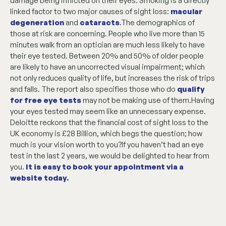
damage being inflicted on their eyes. Smoking is a directly
linked factor to two major causes of sight loss:
macular
degeneration
and
cataracts
.The demographics of
those at risk are concerning. People who live more than 15
minutes walk from an optician are much less likely to have
their eye tested. Between 20% and 50% of older people
are likely to have an uncorrected visual impairment; which
not only reduces quality of life, but increases the risk of trips
and falls. The report also specifies those who do
qualify
for free eye tests
may not be making use of them.Having
your eyes tested may seem like an unnecessary expense.
Deloitte reckons that the financial cost of sight loss to the
UK economy is £28 Billion, which begs the question; how
much is your vision worth to you?If you haven’t had an eye
test in the last 2 years, we would be delighted to hear from
you.
It is easy to book your appointment via a
website today
.