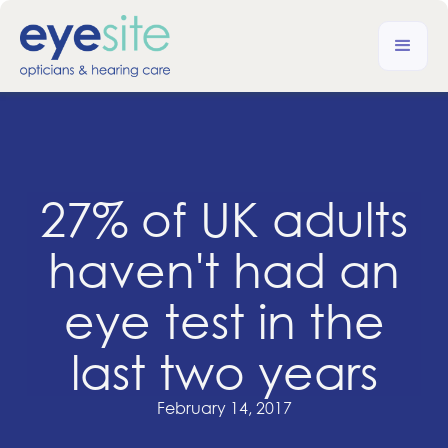
27% of UK adults
haven't had an
eye test in the
last two years
February 14, 2017