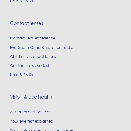
Help & FAQs
Contact lenses
Contact lens experience
EyeDream Ortho-K vision correction
Children's contact lenses
Contact lens eye test
Help & FAQs
Vision & eye health
Ask an expert optician
Your eye test explained
Your optical prescription explained