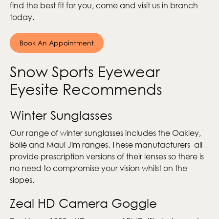
find the best fit for you, come and visit us in branch
today.
Book An Appointment
Snow Sports Eyewear
Eyesite Recommends
Winter Sunglasses
Our range of winter sunglasses includes the Oakley,
Bollé and Maui Jim ranges. These manufacturers all
provide prescription versions of their lenses so there is
no need to compromise your vision whilst on the
slopes.
Zeal HD Camera Goggle