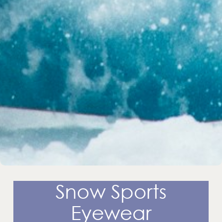
Snow Sports
Eyewear