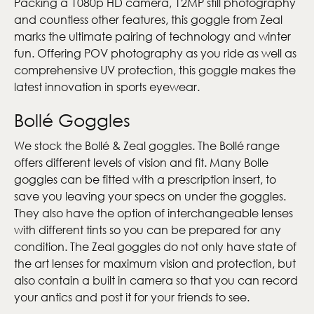
Packing a 1080p HD camera, 12MP still photography
and countless other features, this goggle from Zeal
marks the ultimate pairing of technology and winter
fun. Offering POV photography as you ride as well as
comprehensive UV protection, this goggle makes the
latest innovation in sports eyewear.
Bollé Goggles
We stock the Bollé & Zeal goggles. The Bollé range
offers different levels of vision and fit. Many Bolle
goggles can be fitted with a prescription insert, to
save you leaving your specs on under the goggles.
They also have the option of interchangeable lenses
with different tints so you can be prepared for any
condition. The Zeal goggles do not only have state of
the art lenses for maximum vision and protection, but
also contain a built in camera so that you can record
your antics and post it for your friends to see.