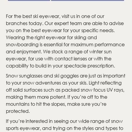
For the best ski eyewear, visit us in one of our
branches today. Our expert team are able to advise
you on the best eyewear for your specific needs.
Wearing the right eyewear for skiing and
snowboarding is essential for maximum performance
and enjoyment. We stock a range of winter sun
eyewear, for use with contact lenses or with the
capability to build in your spectacle prescription.
Snow sunglasses and ski goggles are just as important
to your snow adventures as your skis. Light reflecting
off solid surfaces such as packed snow focus UV rays,
making them more potent. If you’re off to the
mountains to hit the slopes, make sure you’re
protected.
If you’re interested in seeing our wide range of snow
sports eyewear, and trying on the styles and types to