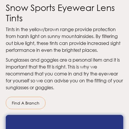
Snow Sports Eyewear Lens
Tints
Tints in the yellow/brown range provide protection
from harsh light on sunny mountainsides. By filtering
out blue light, these tints can provide increased sight
performance in even the brightest places.
Sunglasses and goggles are a personal item and it is
important that the fit is right. This is why we
recommend that you come in and try the eyewear
for yourself so we can advise you on the fitting of your
sunglasses or goggles.
Find A Branch