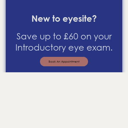
New to eyesite?
Save up to £60 on your
Introductory eye exam.
Book An Appointment