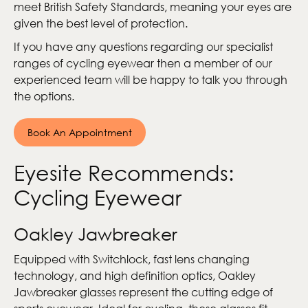
meet British Safety Standards, meaning your eyes are
given the best level of protection.
If you have any questions regarding our specialist
ranges of cycling eyewear then a member of our
experienced team will be happy to talk you through
the options.
Book An Appointment
Eyesite Recommends:
Cycling Eyewear
Oakley Jawbreaker
Equipped with Switchlock, fast lens changing
technology, and high definition optics, Oakley
Jawbreaker glasses represent the cutting edge of