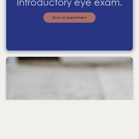
Introductory eye exam.
Book An Appointment
Why not pop in
and see us