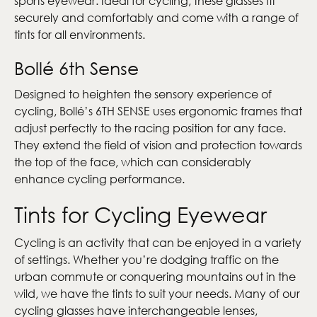
sports eyewear. Ideal for cycling, these glasses fit
securely and comfortably and come with a range of
tints for all environments.
Bollé 6th Sense
Designed to heighten the sensory experience of
cycling, Bollé’s 6TH SENSE uses ergonomic frames that
adjust perfectly to the racing position for any face.
They extend the field of vision and protection towards
the top of the face, which can considerably
enhance cycling performance.
Tints for Cycling Eyewear
Cycling is an activity that can be enjoyed in a variety
of settings. Whether you’re dodging traffic on the
urban commute or conquering mountains out in the
wild, we have the tints to suit your needs. Many of our
cycling glasses have interchangeable lenses,