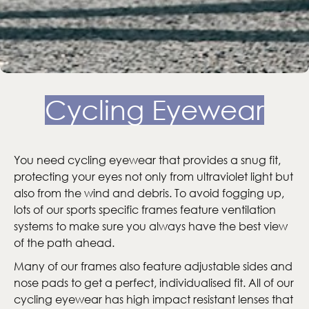
Cycling Eyewear
You need cycling eyewear that provides a snug fit,
protecting your eyes not only from ultraviolet light but
also from the wind and debris. To avoid fogging up,
lots of our sports specific frames feature ventilation
systems to make sure you always have the best view
of the path ahead.
Many of our frames also feature adjustable sides and
nose pads to get a perfect, individualised fit. All of our
cycling eyewear has high impact resistant lenses that