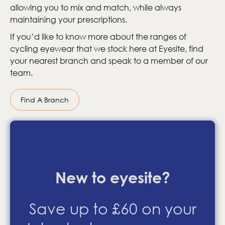
allowing you to mix and match, while always
maintaining your prescriptions.
If you’d like to know more about the ranges of
cycling eyewear that we stock here at Eyesite, find
your nearest branch and speak to a member of our
team.
Find A Branch
New to eyesite?
Save up to £60 on your