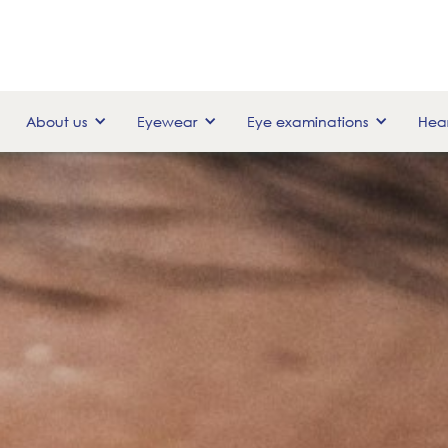
About us
Eyewear
Eye examinations
Hear