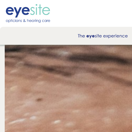
The
site experience
eye