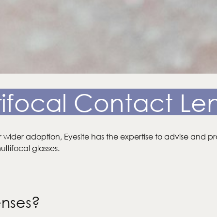
ifocal Contact Le
r wider adoption, Eyesite has the expertise to advise and pr
ltifocal glasses.
enses?