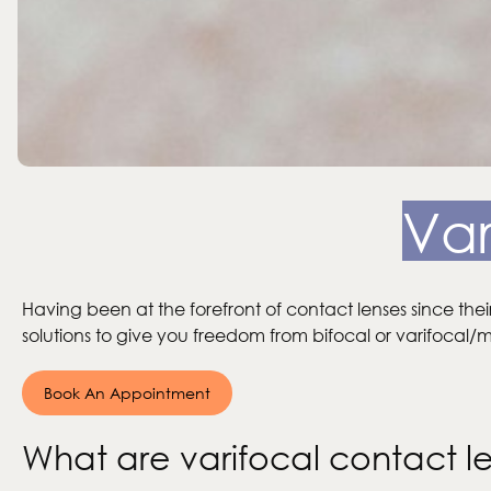
Var
Having been at the forefront of contact lenses since thei
solutions to give you freedom from bifocal or varifocal/mu
Book An Appointment
What are varifocal contact l