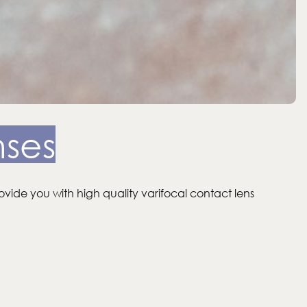
nses
ovide you with high quality varifocal contact lens