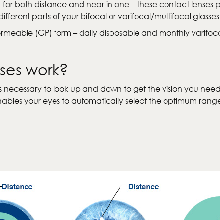
n for both distance and near in one – these contact lenses 
ferent parts of your bifocal or varifocal/multifocal glasses
Permeable (GP) form – daily disposable and monthly varifo
nses work?
 was necessary to look up and down to get the vision you nee
s enables your eyes to automatically select the optimum ra