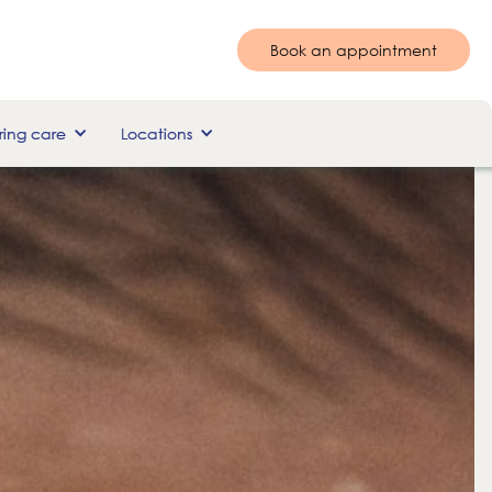
Book an appointment
ing care
Locations