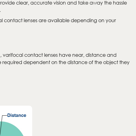
provide clear, accurate vision and take away the hassle
.
cal contact lenses are available depending on your
d, varifocal contact lenses have near, distance and
nge required dependent on the distance of the object they