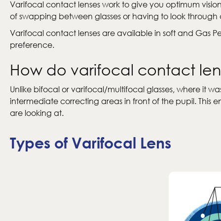
Varifocal contact lenses work to give you optimum visio
of swapping between glasses or having to look through dif
Varifocal contact lenses are available in soft and Gas 
preference.
How do varifocal contact le
Unlike bifocal or varifocal/multifocal glasses, where it
intermediate correcting areas in front of the pupil. Thi
are looking at.
Types of Varifocal Lens